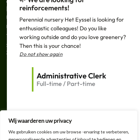
Contact
reinforcements!
LEGAL
News
Perennial nursery Het Eyssel is looking for
Privacy policy
enthusiastic colleagues! Do you like
Terms of sale
working outside and do you love greenery?
Then this is your chance!
Support
SUBSCRIBE
Do not show again
Your
Email
Administrative Clerk
Full-time / Part-time
Shipping
F
T
L
I
a
w
i
n
c
i
n
s
e
t
k
t
Wij waarderen uw privacy
b
t
e
a
o
e
d
g
+32 3 605 1150
We gebruiken cookies om uw browse -ervaring te verbeteren,
o
r
i
r
k
n
a
gepersonaliseerde advertenties of inhoud te bedienen en