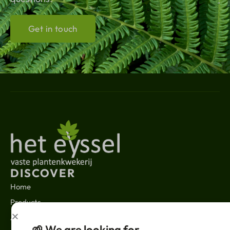
Get in touch
DISCOVER
Home
Products
About us
🌱 We are looking for