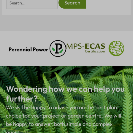
Wondering how we can help you
further?
We will be happy to advise you on the best plant
choice for your project or garden centre. We will
be happy to answer both simple and complex
questions.