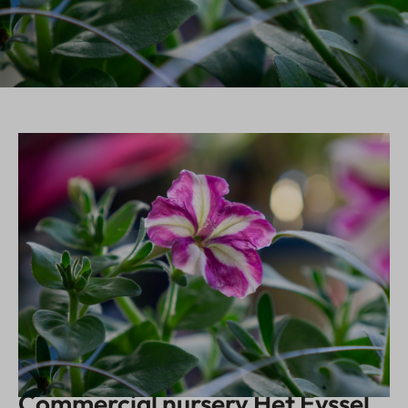
Commercial nursery Het Eyssel