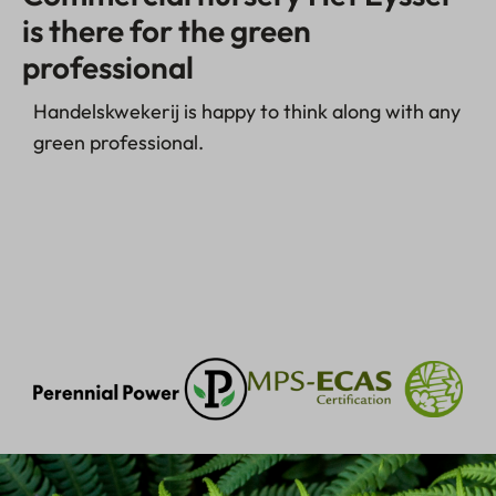
is there for the green
professional
Handelskwekerij is happy to think along with any
green professional.