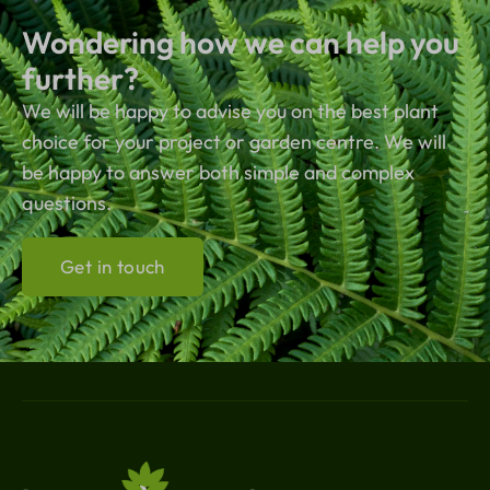
Wondering how we can help you
further?
We will be happy to advise you on the best plant
choice for your project or garden centre. We will
be happy to answer both simple and complex
questions.
Get in touch