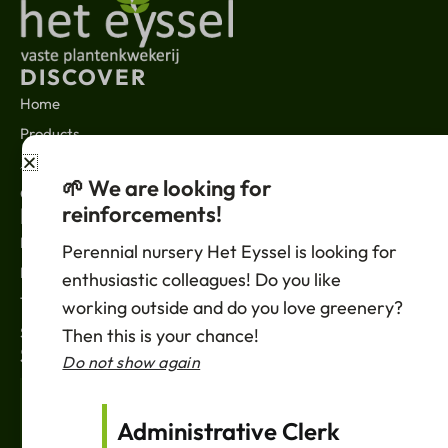
DISCOVER
Home
Products
About us
🌱 We are looking for
Contact
reinforcements!
LEGAL
News
Perennial nursery Het Eyssel is looking for
Privacy policy
enthusiastic colleagues! Do you like
Terms of sale
working outside and do you love greenery?
Support
Then this is your chance!
SUBSCRIBE
Do not show again
Your
Email
Administrative Clerk