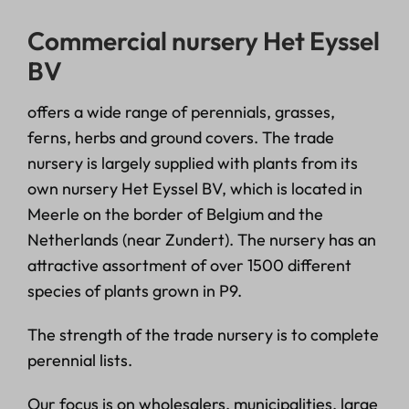
Commercial nursery Het Eyssel
BV
offers a wide range of perennials, grasses,
ferns, herbs and ground covers. The trade
nursery is largely supplied with plants from its
own nursery Het Eyssel BV, which is located in
Meerle on the border of Belgium and the
Netherlands (near Zundert). The nursery has an
attractive assortment of over 1500 different
species of plants grown in P9.
The strength of the trade nursery is to complete
perennial lists.
Our focus is on wholesalers, municipalities, large