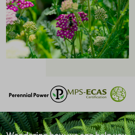
Wondering how we can help you