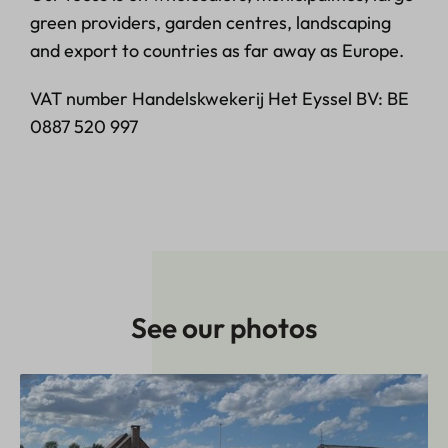
green providers, garden centres, landscaping
and export to countries as far away as Europe.
VAT number Handelskwekerij Het Eyssel BV: BE
0887 520 997
See our photos