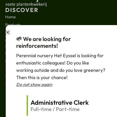
DISCOVER
Home
Products
About us
🌱 We are looking for
Contact
reinforcements!
LEGAL
News
Perennial nursery Het Eyssel is looking for
Privacy policy
enthusiastic colleagues! Do you like
Terms of sale
working outside and do you love greenery?
Support
Then this is your chance!
SUBSCRIBE
Do not show again
Your
Email
Administrative Clerk
Full-time / Part-time
Einreichen