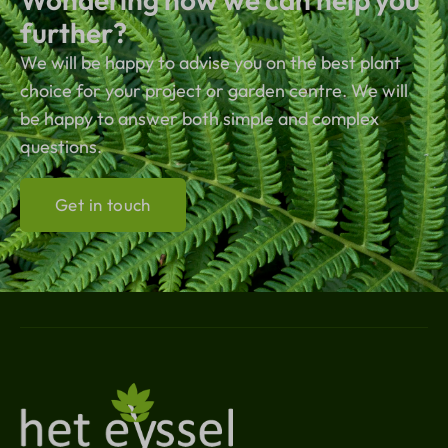
further?
We will be happy to advise you on the best plant
choice for your project or garden centre. We will
be happy to answer both simple and complex
questions.
Get in touch