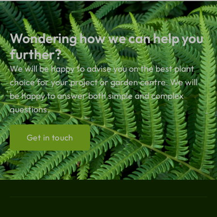
Wondering how we can help you
further?
We will be happy to advise you on the best plant
choice for your project or garden centre. We will
be happy to answer both simple and complex
questions.
Get in touch