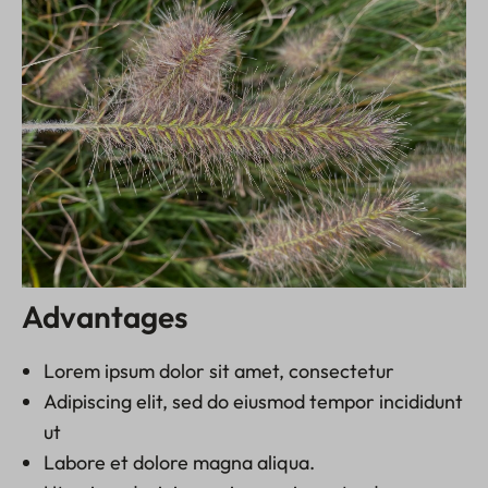
Advantages
Lorem ipsum dolor sit amet, consectetur
Adipiscing elit, sed do eiusmod tempor incididunt
ut
Labore et dolore magna aliqua.