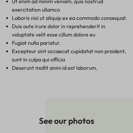
Ut enim ad minim veniam, quis nostrud
exercitation ullamco
Laboris nisi ut aliquip ex ea commodo consequat.
Duis aute irure dolor in reprehenderit in
voluptate velit esse cillum dolore eu
Fugiat nulla pariatur.
Excepteur sint occaecat cupidatat non proident,
sunt in culpa qui officia
Deserunt mollit anim id est laborum.
See our photos