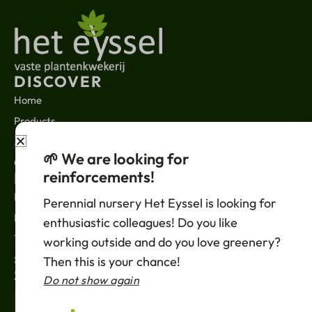
DISCOVER
Home
Products
About us
🌱 We are looking for
Contact
reinforcements!
LEGAL
News
Perennial nursery Het Eyssel is looking for
Privacy policy
enthusiastic colleagues! Do you like
Terms of sale
working outside and do you love greenery?
Support
Then this is your chance!
SUBSCRIBE
Do not show again
Your