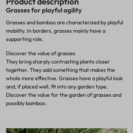
Product description
Grasses for playful agility
Grasses and bamboo are characterised by playful
mobility. In borders, grasses mainly have a
supporting role.
Discover the value of grasses
They bring sharply contrasting plants closer
together. They add something that makes the
whole more effective. Grasses have a playful look
and, if placed well, fit into any garden type.
Discover the value for the garden of grasses and
possibly bamboo.