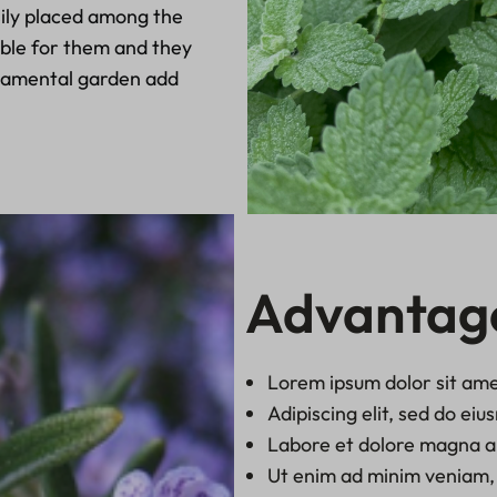
ily placed among the
table for them and they
rnamental garden add
Advantag
Lorem ipsum dolor sit ame
Adipiscing elit, sed do ei
Labore et dolore magna a
Ut enim ad minim veniam, 