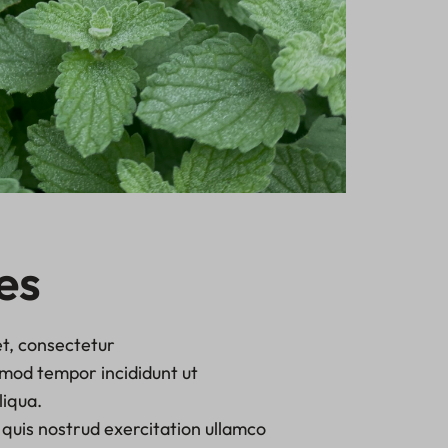
es
t, consectetur
usmod tempor incididunt ut
liqua.
quis nostrud exercitation ullamco