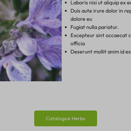
Laboris nisi ut aliquip e
Duis aute irure dolor in re
dolore eu
Fugiat nulla pariatur.
Excepteur sint occaecat cu
officia
Deserunt mollit anim id e
Catalogue Herbs