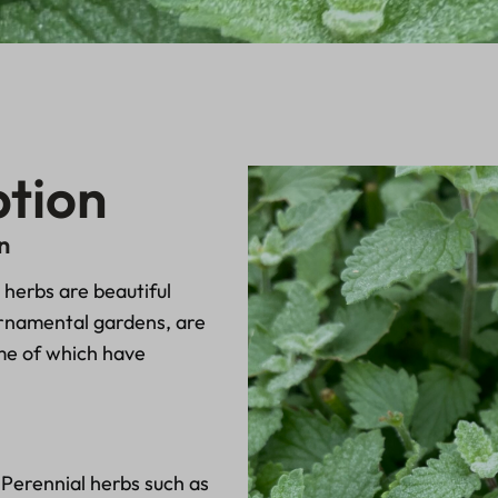
ption
n
herbs are beautiful
ornamental gardens, are
ome of which have
 Perennial herbs such as