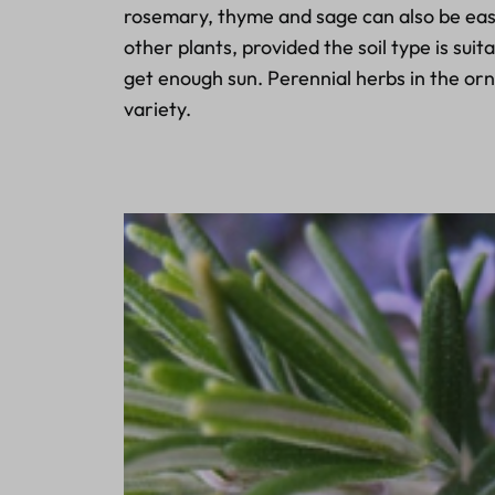
rosemary, thyme and sage can also be eas
other plants, provided the soil type is sui
get enough sun. Perennial herbs in the o
variety.