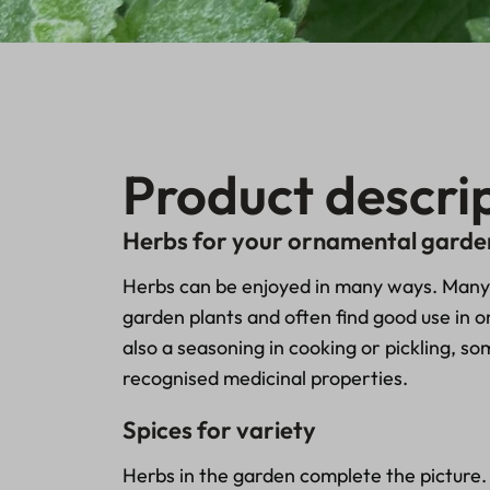
Product descri
Herbs for your ornamental garde
Herbs can be enjoyed in many ways. Many 
garden plants and often find good use in 
also a seasoning in cooking or pickling, s
recognised medicinal properties.
Spices for variety
Herbs in the garden complete the picture.