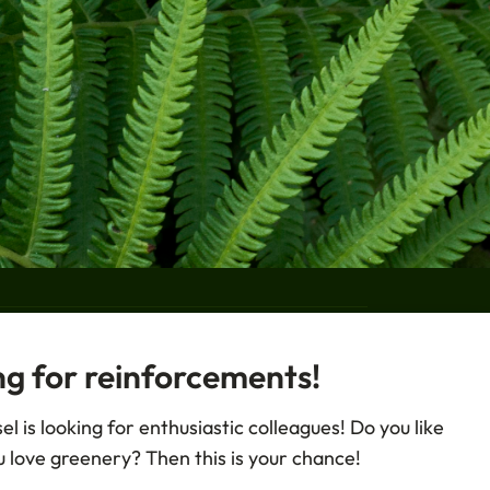
ng for reinforcements!
CRIBE
l is looking for enthusiastic colleagues! Do you like
Shipping
 love greenery? Then this is your chance!