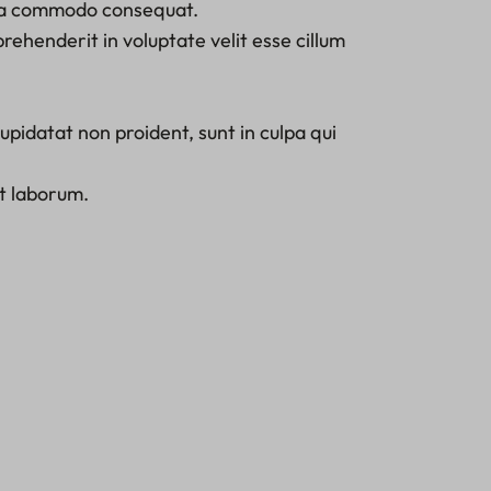
x ea commodo consequat.
prehenderit in voluptate velit esse cillum
pidatat non proident, sunt in culpa qui
st laborum.