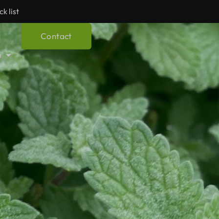
ck list
Contact
h