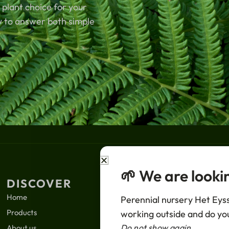
 plant choice for your
y to answer both simple
🌱 We are looki
DISCOVER
LEGAL
SUBS
Home
News
Perennial nursery Het Eysse
Your
Products
Privacy policy
working outside and do you
Email
Do not show again
About us
Terms of sale