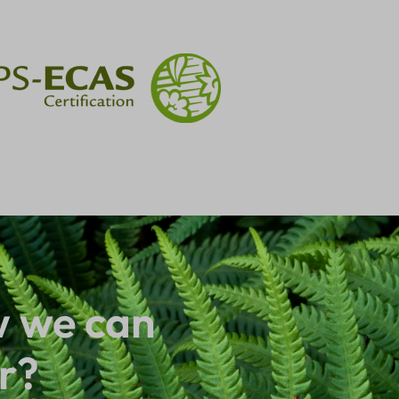
 we can
r?