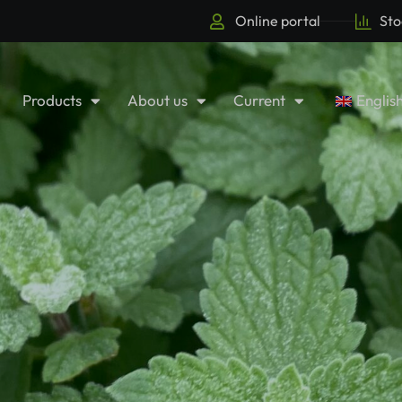
Online portal
Sto
Products
About us
Current
Englis