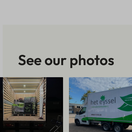
See our photos