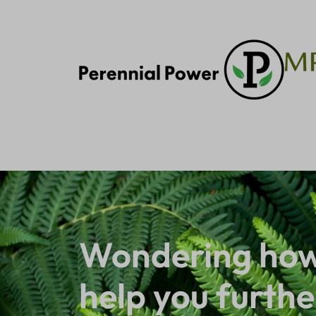
Wondering how
help you furthe