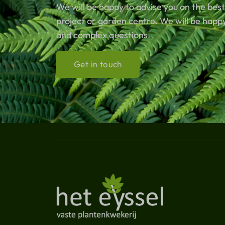
We will be happy to advise you on the best
project or garden centre. We will be happ
and complex questions.
Get in touch